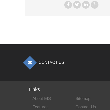
CONTACT US
Links
About EIS
Sitemap
Features
Contact Us