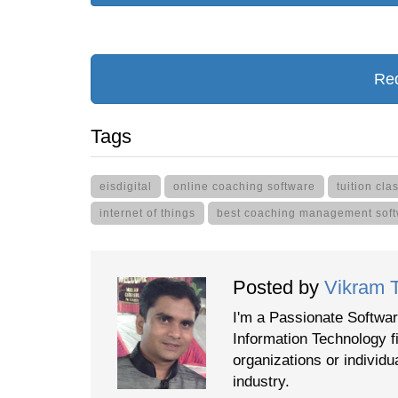
Req
Tags
eisdigital
online coaching software
tuition cl
internet of things
best coaching management sof
Posted by
Vikram 
I'm a Passionate Softwar
Information Technology f
organizations or individu
industry.