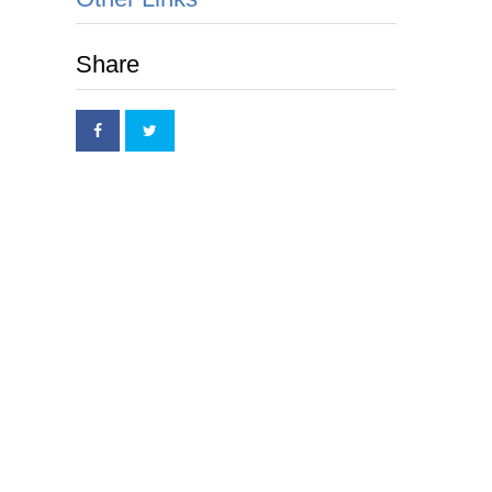
Share