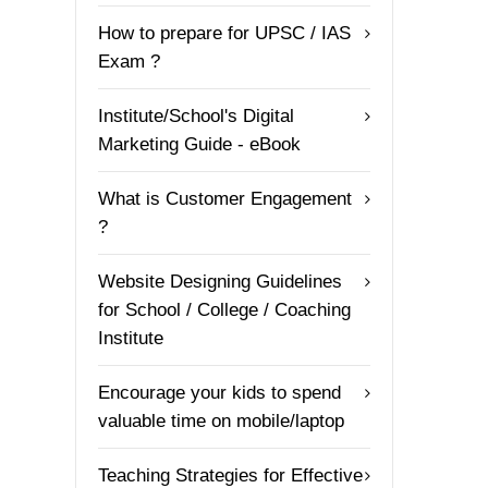
How to prepare for UPSC / IAS
Exam ?
Institute/School's Digital
Marketing Guide - eBook
What is Customer Engagement
?
Website Designing Guidelines
for School / College / Coaching
Institute
Encourage your kids to spend
valuable time on mobile/laptop
Teaching Strategies for Effective