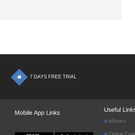
7 DAYS FREE TRIAL
Useful Link
Mobile App Links
eBooks
Online Coa