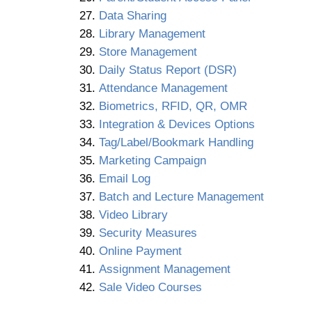
Data Sharing
Library Management
Store Management
Daily Status Report (DSR)
Attendance Management
Biometrics, RFID, QR, OMR
Integration & Devices Options
Tag/Label/Bookmark Handling
Marketing Campaign
Email Log
Batch and Lecture Management
Video Library
Security Measures
Online Payment
Assignment Management
Sale Video Courses