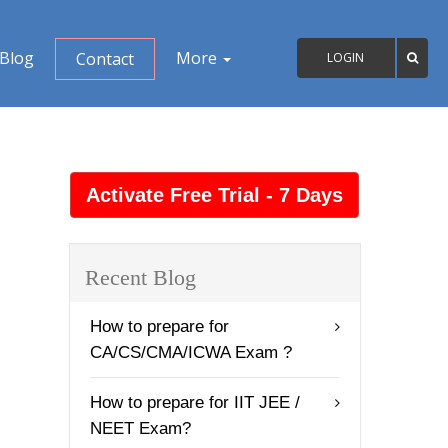
Blog
More
Contact
LOGIN
Recent Blog
How to prepare for
CA/CS/CMA/ICWA Exam ?
How to prepare for IIT JEE /
NEET Exam?