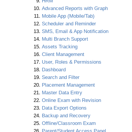
HRM
Advanced Reports with Graph
Mobile App (Mobile/Tab)
Scheduler and Reminder
SMS, Email & App Notification
Multi Branch Support
Assets Tracking
Client Management
User, Roles & Permissions
Dashboard
Search and Filter
Placement Management
Master Data Entry
Online Exam with Revision
Data Export Options
Backup and Recovery
Offline/Classroom Exam
Parent/Student Access Panel