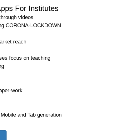
pps For Institutes
through videos
 during CORONA-LOCKDOWN
arket reach
r
ses focus on teaching
ng
e
aper-work
 Mobile and Tab generation
w