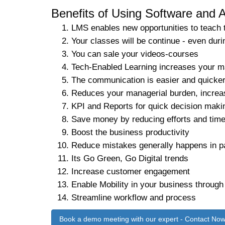
Benefits of Using Software and A
LMS enables new opportunities to teach 
Your classes will be continue - even
You can sale your videos-courses
Tech-Enabled Learning increases your m
The communication is easier and quicke
Reduces your managerial burden, increa
KPI and Reports for quick decision maki
Save money by reducing efforts and tim
Boost the business productivity
Reduce mistakes generally happens in p
Its Go Green, Go Digital trends
Increase customer engagement
Enable Mobility in your business through
Streamline workflow and process
Book a demo meeting with our expert - Contact No