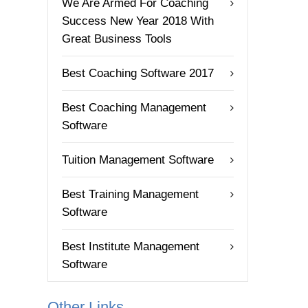
We Are Armed For Coaching
Success New Year 2018 With
Great Business Tools
Best Coaching Software 2017
Best Coaching Management
Software
Tuition Management Software
Best Training Management
Software
Best Institute Management
Software
Other Links