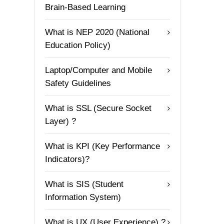
Brain-Based Learning
What is NEP 2020 (National
Education Policy)
Laptop/Computer and Mobile
Safety Guidelines
What is SSL (Secure Socket
Layer) ?
What is KPI (Key Performance
Indicators)?
What is SIS (Student
Information System)
What is UX (User Experience) ?