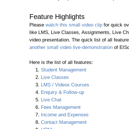
Feature Highlights
Please
watch this small video clip
for quick ov
like LMS, Live Classes, Assignments, Live Cha
video presentation. The quick list of all fea
another small video live-demonstration
of EISd
Here is the list of all features:
Student Management
Live Classes
LMS / Videos Courses
Enquiry & Follow-up
Live Chat
Fees Management
Income and Expenses
Contact Management