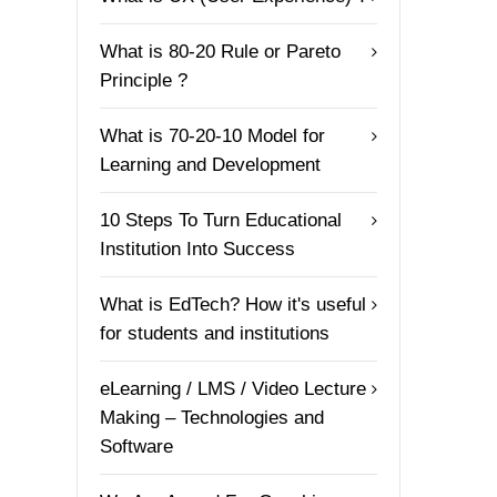
What is 80-20 Rule or Pareto
Principle ?
What is 70-20-10 Model for
Learning and Development
10 Steps To Turn Educational
Institution Into Success
What is EdTech? How it's useful
for students and institutions
eLearning / LMS / Video Lecture
Making – Technologies and
Software