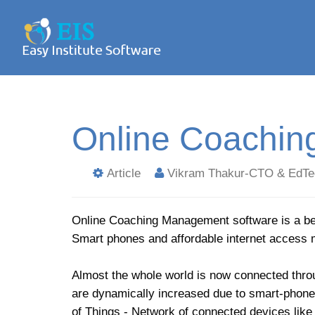
Online Coachin
Article
Vikram Thakur-CTO & EdTe
Online Coaching Management software is a bet
Smart phones and affordable internet access 
Almost the whole world is now connected throu
are dynamically increased due to smart-phone 
of Things - Network of connected devices like 