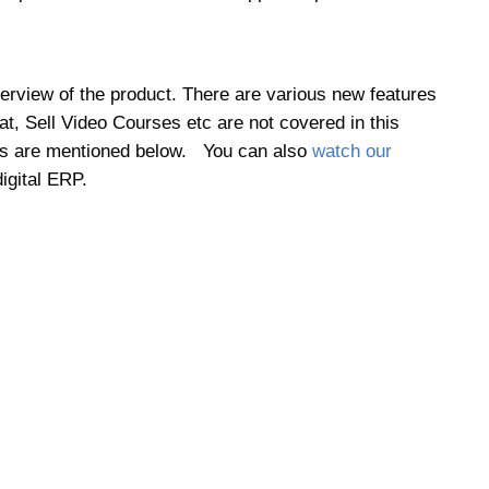
erview of the product. There are various new features
t, Sell Video Courses etc are not covered in this
tures are mentioned below. You can also
watch our
igital ERP.