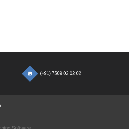
(+91) 7509 02 02 02
s
ching Software