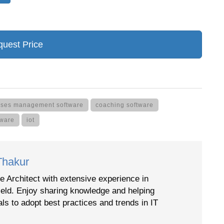
uest Price
asses management software
coaching software
tware
iot
Thakur
e Architect with extensive experience in
ield. Enjoy sharing knowledge and helping
als to adopt best practices and trends in IT