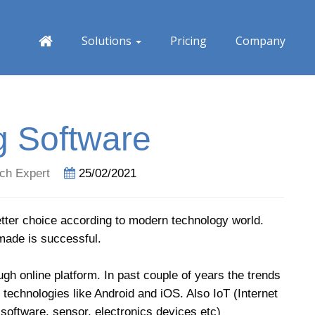
Solutions
Pricing
Company
g Software
ch Expert
25/02/2021
ter choice according to modern technology world.
made is successful.
gh online platform. In past couple of years the trends
technologies like Android and iOS. Also IoT (Internet
software, sensor, electronics devices etc)