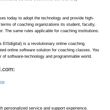
ses today to adopt the technology and provide high-
 terms of coaching organizations its student, faculty,
. The same rules applicable for coaching institutions.
 EISdigital) is a revolutionary online coaching
ed online software solution for coaching classes. You
wer of software-technology and programmable world.
l.com:
009
th personalized service and support experience.