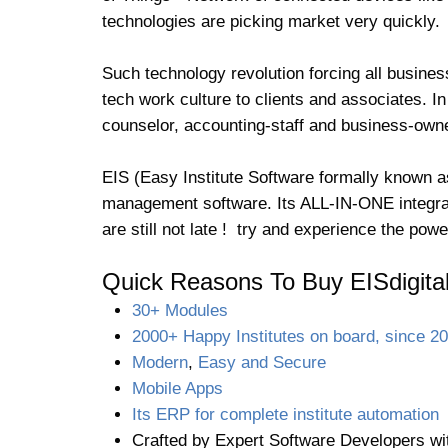
technologies are picking market very quickly.
Such technology revolution forcing all busines
tech work culture to clients and associates. In
counselor, accounting-staff and business-owner
EIS (Easy Institute Software formally known as
management software. Its ALL-IN-ONE integrat
are still not late ! try and experience the po
Quick Reasons To Buy EISdigita
30+ Modules
2000+ Happy Institutes on board, since 2
Modern
,
Easy and Secure
Mobile Apps
Its ERP for complete institute automation
Crafted by Expert Software Developers wi