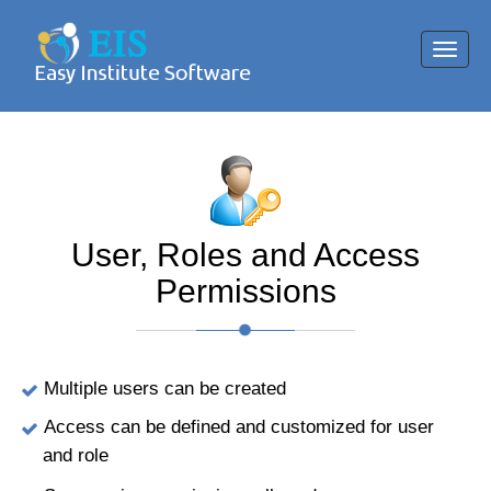
Toggl
navig
User, Roles and Access
Permissions
Multiple users can be created
Access can be defined and customized for user
and role