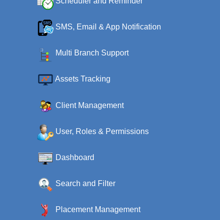
Scheduler and Reminder
SMS, Email & App Notification
Multi Branch Support
Assets Tracking
Client Management
User, Roles & Permissions
Dashboard
Search and Filter
Placement Management