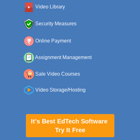
Video Library
Security Measures
Online Payment
Assignment Management
Sale Video Courses
Video Storage/Hosting
It's Best EdTech Software
Try It Free