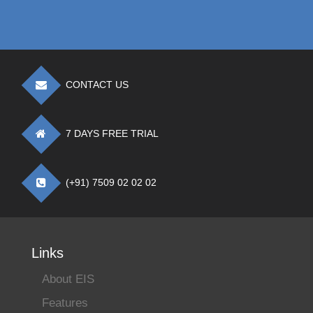
CONTACT US
7 DAYS FREE TRIAL
(+91) 7509 02 02 02
Links
About EIS
Features