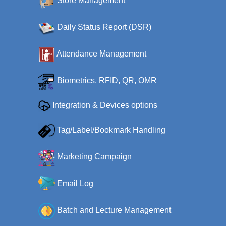
Store Management
Daily Status Report (DSR)
Attendance Management
Biometrics, RFID, QR, OMR
Integration & Devices options
Tag/Label/Bookmark Handling
Marketing Campaign
Email Log
Batch and Lecture Management