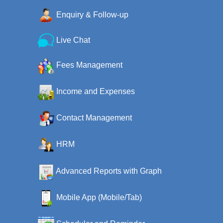
Enquiry & Follow-up
Live Chat
Fees Management
Income and Expenses
Contact Management
HRM
Advanced Reports with Graph
Mobile App (Mobile/Tab)