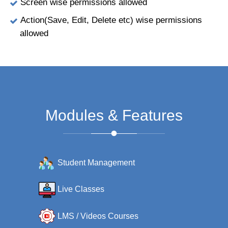
Screen wise permissions allowed
Action(Save, Edit, Delete etc) wise permissions
allowed
Modules & Features
Student Management
Live Classes
LMS / Videos Courses