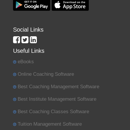
Social Links
Useful Links
eBooks
Online Coaching Software
Best Coaching Management Software
Best Institute Management Software
Best Coaching Classes Software
Tuition Management Software