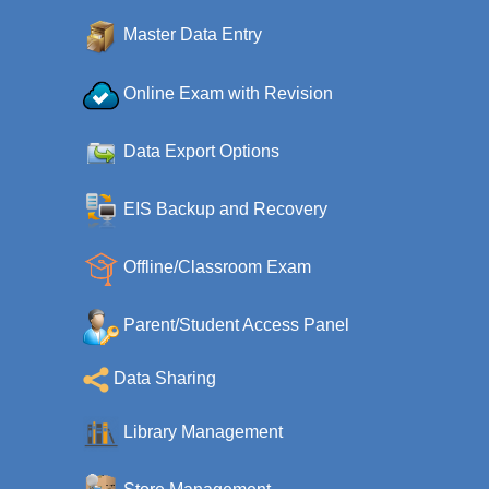
Master Data Entry
Online Exam with Revision
Data Export Options
EIS Backup and Recovery
Offline/Classroom Exam
Parent/Student Access Panel
Data Sharing
Library Management