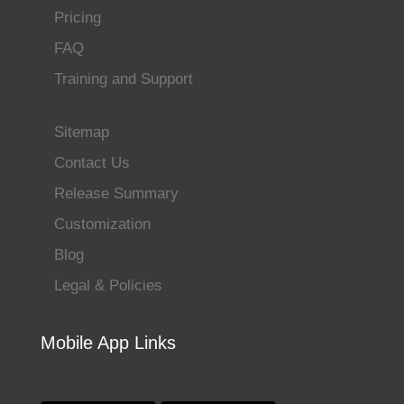
Pricing
FAQ
Training and Support
Sitemap
Contact Us
Release Summary
Customization
Blog
Legal & Policies
Mobile App Links