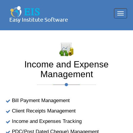
Toggl
navig
Income and Expense
Management
Bill Payment Management
Client Receipts Management
Income and Expenses Tracking
PDC(Post Dated Cheque) Management