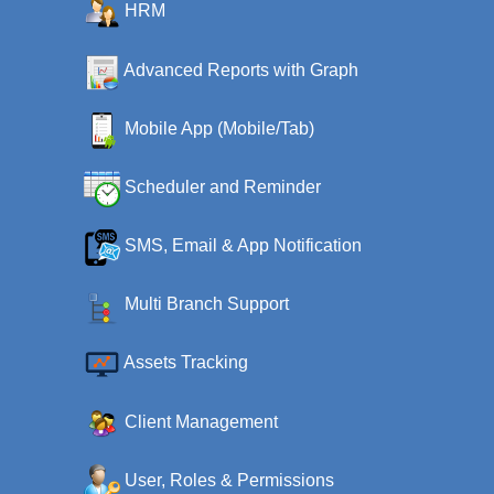
HRM
Advanced Reports with Graph
Mobile App (Mobile/Tab)
Scheduler and Reminder
SMS, Email & App Notification
Multi Branch Support
Assets Tracking
Client Management
User, Roles & Permissions