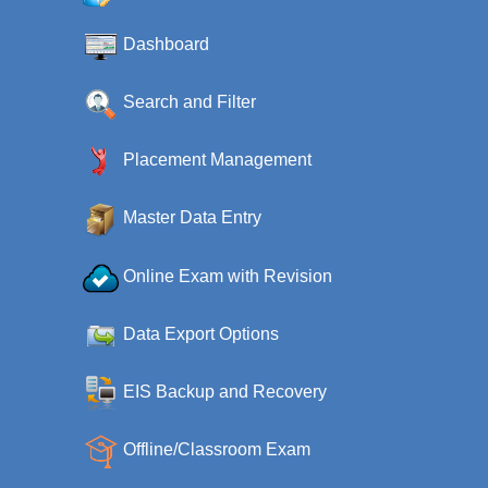
Dashboard
Search and Filter
Placement Management
Master Data Entry
Online Exam with Revision
Data Export Options
EIS Backup and Recovery
Offline/Classroom Exam