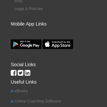
Blog
Legal & Policies
Mobile App Links
Social Links
Useful Links
eBooks
Online Coaching Software