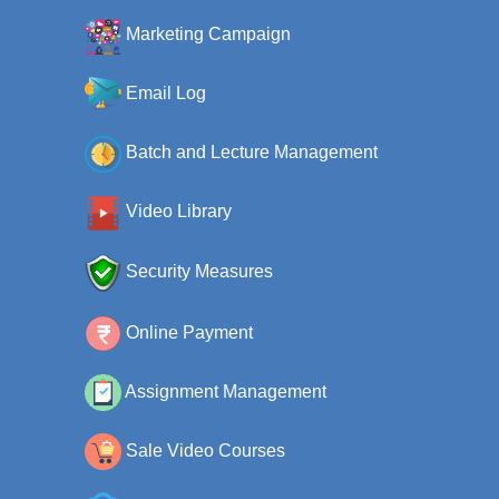
Marketing Campaign
Email Log
Batch and Lecture Management
Video Library
Security Measures
Online Payment
Assignment Management
Sale Video Courses