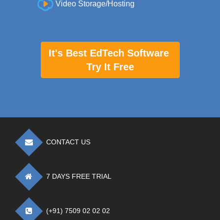
Video Storage/Hosting
It's Best EdTech Software
Try It Free
CONTACT US
7 DAYS FREE TRIAL
(+91) 7509 02 02 02