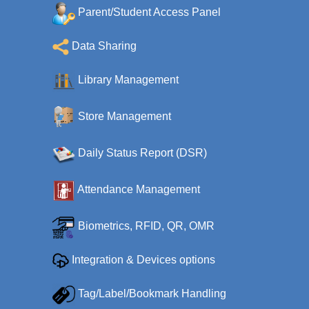
Parent/Student Access Panel
Data Sharing
Library Management
Store Management
Daily Status Report (DSR)
Attendance Management
Biometrics, RFID, QR, OMR
Integration & Devices options
Tag/Label/Bookmark Handling