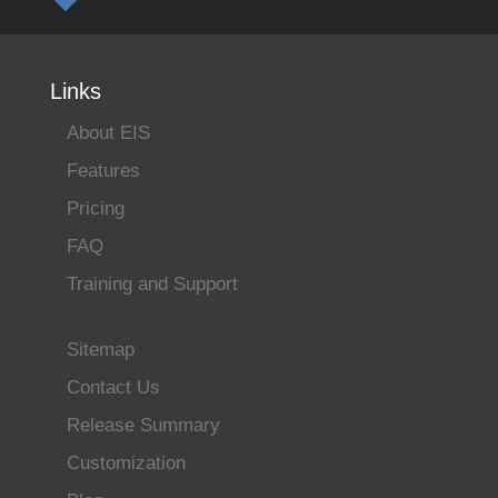
Links
About EIS
Features
Pricing
FAQ
Training and Support
Sitemap
Contact Us
Release Summary
Customization