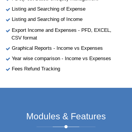
Listing and Searching of Expense
Listing and Searching of Income
Export Income and Expenses - PFD, EXCEL,
CSV format
Graphical Reports - Income vs Expenses
Year wise comparison - Income vs Expenses
Fees Refund Tracking
Modules & Features