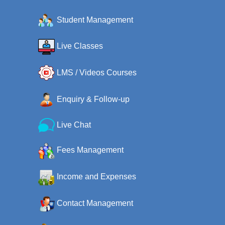
Student Management
Live Classes
LMS / Videos Courses
Enquiry & Follow-up
Live Chat
Fees Management
Income and Expenses
Contact Management