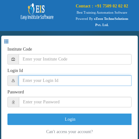
Contact : +91 7509 02 02 02
Best Training Automation Software
Powered By
eZeon TechnoSolutions
Pvt. Ltd.
Institute Code
Login Id
Password
Login
Can't access your account?