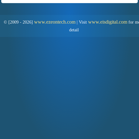
www.ezeontech.com
www.eisdigital.com
© [2009 - 2026]
|
Visit
for m
detail