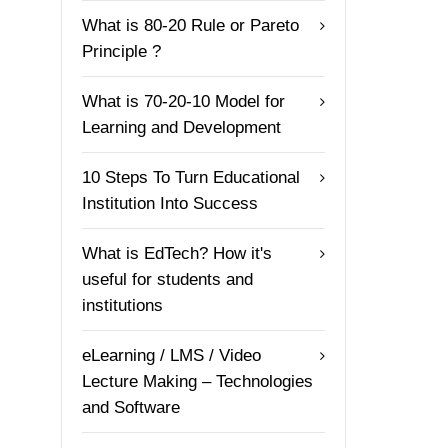
What is 80-20 Rule or Pareto
Principle ?
What is 70-20-10 Model for
Learning and Development
10 Steps To Turn Educational
Institution Into Success
What is EdTech? How it's
useful for students and
institutions
eLearning / LMS / Video
Lecture Making – Technologies
and Software