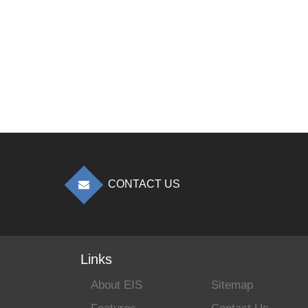
CONTACT US
Links
About EIS
Sitemap