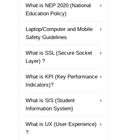
What is NEP 2020 (National
Education Policy)
Laptop/Computer and Mobile
Safety Guidelines
What is SSL (Secure Socket
Layer) ?
What is KPI (Key Performance
Indicators)?
What is SIS (Student
Information System)
What is UX (User Experience)
?