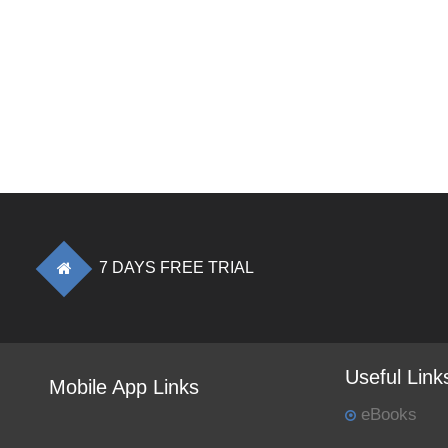
7 DAYS FREE TRIAL
Useful Link
Mobile App Links
eBooks