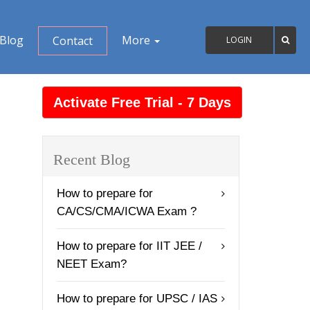
Blog
More
Contact
LOGIN
Recent Blog
How to prepare for
CA/CS/CMA/ICWA Exam ?
How to prepare for IIT JEE /
NEET Exam?
How to prepare for UPSC / IAS