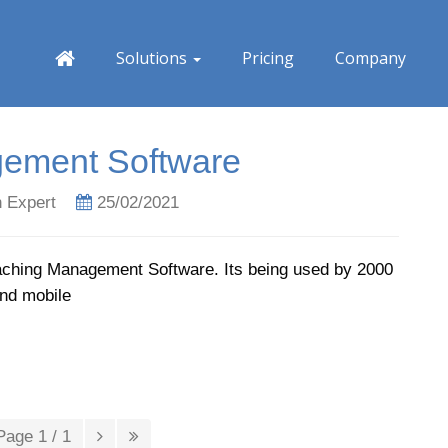
Solutions
Pricing
Company
ement Software
 Expert
25/02/2021
aching Management Software. Its being used by 2000
and mobile
Page 1 / 1