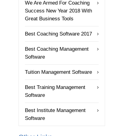
We Are Armed For Coaching
Success New Year 2018 With
Great Business Tools
Best Coaching Software 2017
Best Coaching Management
Software
Tuition Management Software
Best Training Management
Software
Best Institute Management
Software