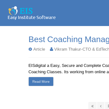
Best Coaching Manag
Article
Vikram Thakur-CTO & EdTech
EISdigital a Easy, Secure and Complete Co
Coaching Classes. Its working from online 
Read More