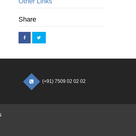
Other Links
Share
(+91) 7509 02 02 02
s