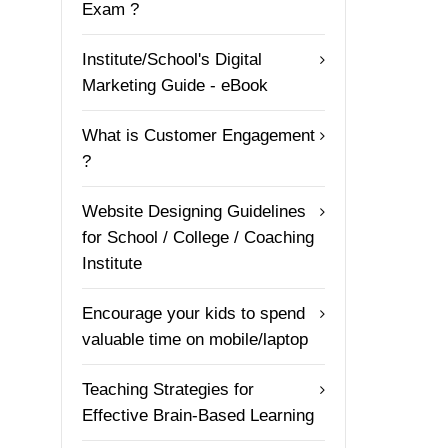
Exam ?
Institute/School's Digital
Marketing Guide - eBook
What is Customer Engagement
?
Website Designing Guidelines
for School / College / Coaching
Institute
Encourage your kids to spend
valuable time on mobile/laptop
Teaching Strategies for
Effective Brain-Based Learning