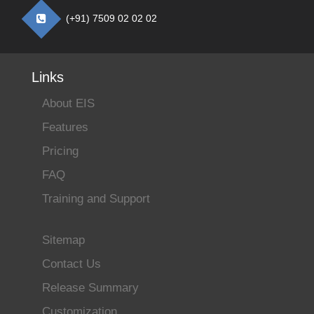
(+91) 7509 02 02 02
Links
About EIS
Features
Pricing
FAQ
Training and Support
Sitemap
Contact Us
Release Summary
Customization