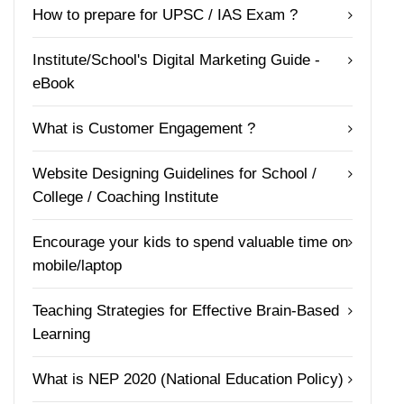
How to prepare for UPSC / IAS Exam ?
Institute/School's Digital Marketing Guide -
eBook
What is Customer Engagement ?
Website Designing Guidelines for School /
College / Coaching Institute
Encourage your kids to spend valuable time on
mobile/laptop
Teaching Strategies for Effective Brain-Based
Learning
What is NEP 2020 (National Education Policy)