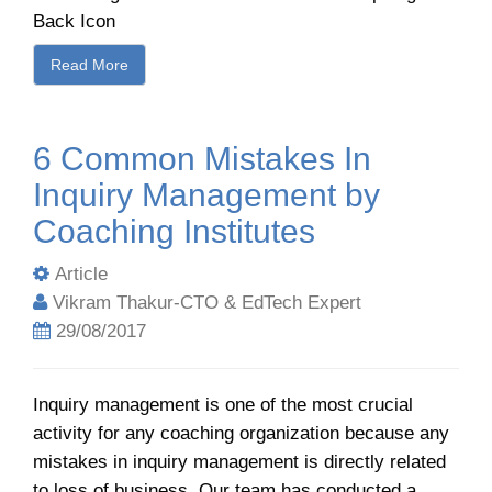
Back Icon
Read More
6 Common Mistakes In
Inquiry Management by
Coaching Institutes
Article
Vikram Thakur-CTO & EdTech Expert
29/08/2017
Inquiry management is one of the most crucial
activity for any coaching organization because any
mistakes in inquiry management is directly related
to loss of business. Our team has conducted a