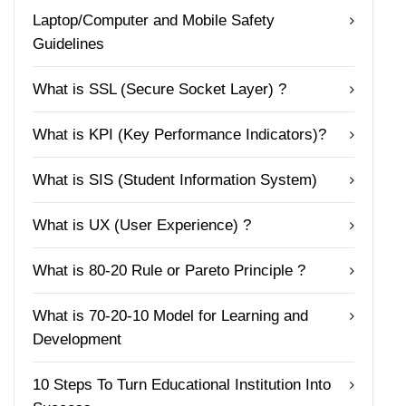
Laptop/Computer and Mobile Safety
Guidelines
What is SSL (Secure Socket Layer) ?
What is KPI (Key Performance Indicators)?
What is SIS (Student Information System)
What is UX (User Experience) ?
What is 80-20 Rule or Pareto Principle ?
What is 70-20-10 Model for Learning and
Development
10 Steps To Turn Educational Institution Into