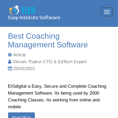
Toggl
navig
Best Coaching
Management Software
Article
Vikram Thakur-CTO & EdTech Expert
25/02/2021
EISdigital a Easy, Secure and Complete Coaching
Management Software. Its being used by 2000
Coaching Classes. Its working from online and
mobile
Read More