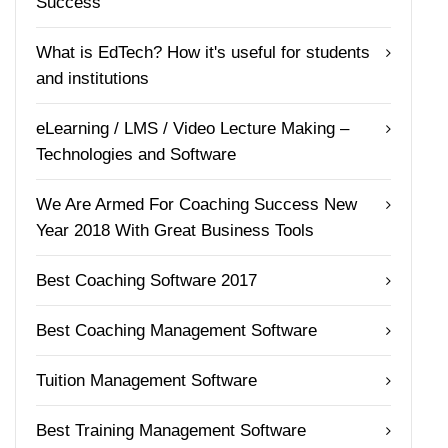
Success
What is EdTech? How it's useful for students
and institutions
eLearning / LMS / Video Lecture Making –
Technologies and Software
We Are Armed For Coaching Success New
Year 2018 With Great Business Tools
Best Coaching Software 2017
Best Coaching Management Software
Tuition Management Software
Best Training Management Software