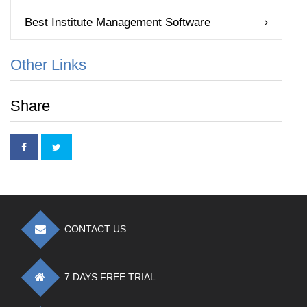
Best Institute Management Software
Other Links
Share
CONTACT US
7 DAYS FREE TRIAL