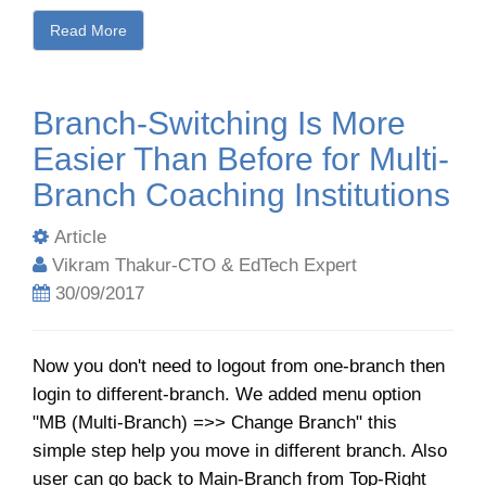
Read More
Branch-Switching Is More
Easier Than Before for Multi-
Branch Coaching Institutions
Article
Vikram Thakur-CTO & EdTech Expert
30/09/2017
Now you don't need to logout from one-branch then
login to different-branch. We added menu option
"MB (Multi-Branch) =>> Change Branch" this
simple step help you move in different branch. Also
user can go back to Main-Branch from Top-Right