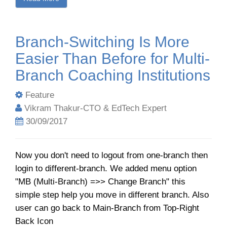
Branch-Switching Is More
Easier Than Before for Multi-
Branch Coaching Institutions
Feature
Vikram Thakur-CTO & EdTech Expert
30/09/2017
Now you don't need to logout from one-branch then
login to different-branch. We added menu option
"MB (Multi-Branch) =>> Change Branch" this
simple step help you move in different branch. Also
user can go back to Main-Branch from Top-Right
Back Icon