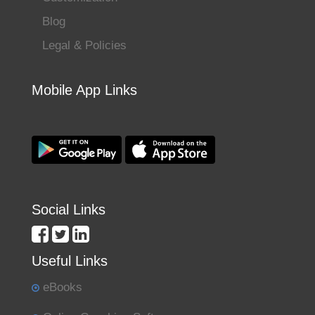
Blog
Legal & Policies
Mobile App Links
Social Links
Useful Links
eBooks