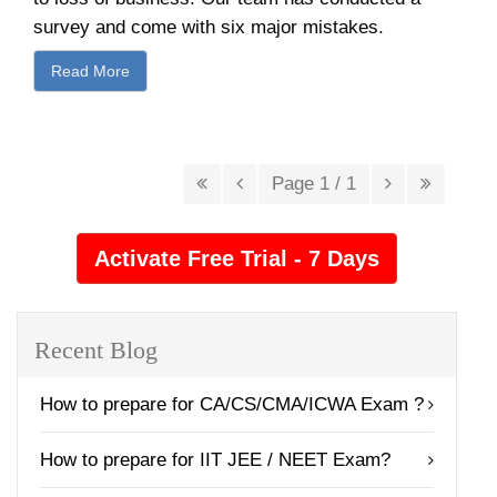
survey and come with six major mistakes.
Read More
Page 1 / 1
Recent Blog
How to prepare for CA/CS/CMA/ICWA Exam ?
How to prepare for IIT JEE / NEET Exam?