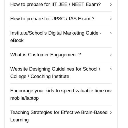
How to prepare for IIT JEE / NEET Exam?
How to prepare for UPSC / IAS Exam ?
Institute/School's Digital Marketing Guide -
eBook
What is Customer Engagement ?
Website Designing Guidelines for School /
College / Coaching Institute
Encourage your kids to spend valuable time on
mobile/laptop
Teaching Strategies for Effective Brain-Based
Learning