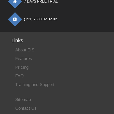
7 DAYS FREE TRIAL
(+91) 7509 02 02 02
Links
About EIS
Features
Pricing
FAQ
Training and Support
Sitemap
Contact Us