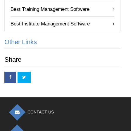
Best Training Management Software
Best Institute Management Software
Other Links
Share
CONTACT US