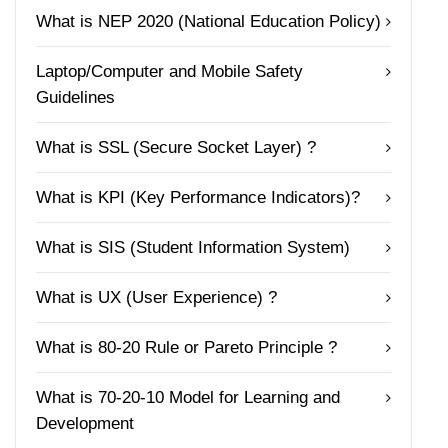
What is NEP 2020 (National Education Policy)
Laptop/Computer and Mobile Safety
Guidelines
What is SSL (Secure Socket Layer) ?
What is KPI (Key Performance Indicators)?
What is SIS (Student Information System)
What is UX (User Experience) ?
What is 80-20 Rule or Pareto Principle ?
What is 70-20-10 Model for Learning and
Development