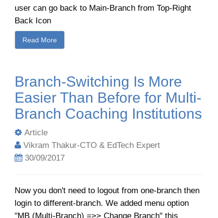
user can go back to Main-Branch from Top-Right
Back Icon
Read More
Branch-Switching Is More
Easier Than Before for Multi-
Branch Coaching Institutions
Article
Vikram Thakur-CTO & EdTech Expert
30/09/2017
Now you don't need to logout from one-branch then
login to different-branch. We added menu option
"MB (Multi-Branch) =>> Change Branch" this