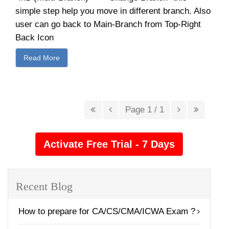
simple step help you move in different branch. Also
user can go back to Main-Branch from Top-Right
Back Icon
Read More
Page 1 / 1
Recent Blog
How to prepare for CA/CS/CMA/ICWA Exam ?