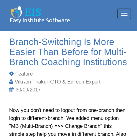
Toggl
navig
Branch-Switching Is More
Easier Than Before for Multi-
Branch Coaching Institutions
Feature
Vikram Thakur-CTO & EdTech Expert
30/09/2017
Now you don't need to logout from one-branch then
login to different-branch. We added menu option
"MB (Multi-Branch) =>> Change Branch" this
simple step help you move in different branch. Also