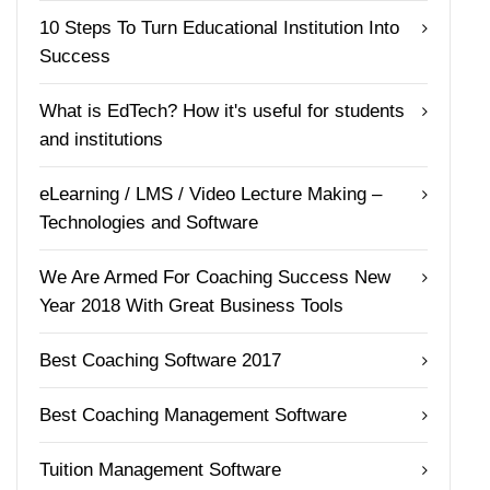
10 Steps To Turn Educational Institution Into
Success
What is EdTech? How it's useful for students
and institutions
eLearning / LMS / Video Lecture Making –
Technologies and Software
We Are Armed For Coaching Success New
Year 2018 With Great Business Tools
Best Coaching Software 2017
Best Coaching Management Software
Tuition Management Software