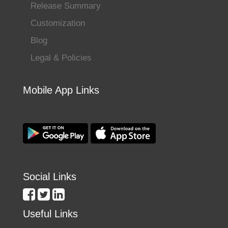
Release Summary
Customization
Blog
Legal & Policies
Mobile App Links
Social Links
Useful Links