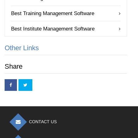
Best Training Management Software
Best Institute Management Software
Other Links
Share
CONTACT US