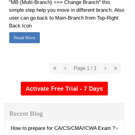
"MB (Multi-Branch) =>> Change Branch" this
simple step help you move in different branch. Also
user can go back to Main-Branch from Top-Right
Back Icon
Read More
Page 1 / 1
Recent Blog
How to prepare for CA/CS/CMA/ICWA Exam ?