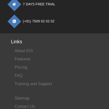
7 DAYS FREE TRIAL
(+91) 7509 02 02 02
Links
About EIS
Features
Pricing
FAQ
Training and Support
Sitemap
Contact Us