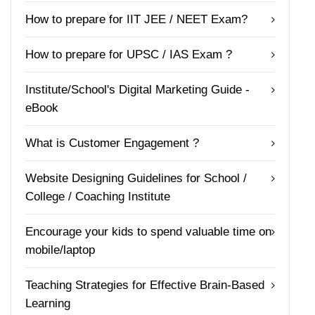
How to prepare for IIT JEE / NEET Exam?
How to prepare for UPSC / IAS Exam ?
Institute/School's Digital Marketing Guide -
eBook
What is Customer Engagement ?
Website Designing Guidelines for School /
College / Coaching Institute
Encourage your kids to spend valuable time on
mobile/laptop
Teaching Strategies for Effective Brain-Based
Learning