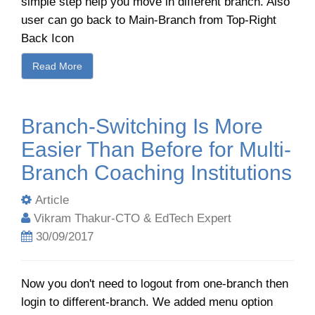
simple step help you move in different branch. Also
user can go back to Main-Branch from Top-Right
Back Icon
Read More
Branch-Switching Is More
Easier Than Before for Multi-
Branch Coaching Institutions
Article
Vikram Thakur-CTO & EdTech Expert
30/09/2017
Now you don't need to logout from one-branch then
login to different-branch. We added menu option