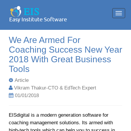
Toggl
navig
We Are Armed For
Coaching Success New Year
2018 With Great Business
Tools
Article
Vikram Thakur-CTO & EdTech Expert
01/01/2018
EISdigital is a modern generation software for
coaching management solutions. Its armed with
high-tech tools which can help you to success in