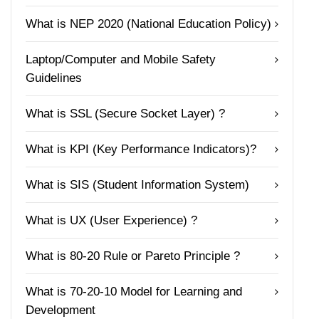
What is NEP 2020 (National Education Policy)
Laptop/Computer and Mobile Safety
Guidelines
What is SSL (Secure Socket Layer) ?
What is KPI (Key Performance Indicators)?
What is SIS (Student Information System)
What is UX (User Experience) ?
What is 80-20 Rule or Pareto Principle ?
What is 70-20-10 Model for Learning and
Development