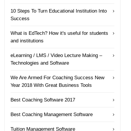
10 Steps To Turn Educational Institution Into
Success
What is EdTech? How it's useful for students
and institutions
eLearning / LMS / Video Lecture Making –
Technologies and Software
We Are Armed For Coaching Success New
Year 2018 With Great Business Tools
Best Coaching Software 2017
Best Coaching Management Software
Tuition Management Software