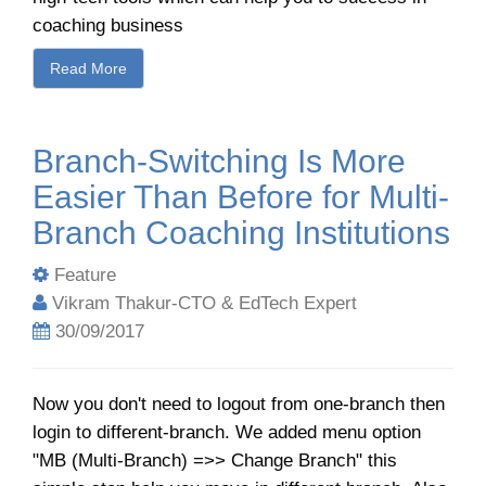
coaching business
Read More
Branch-Switching Is More
Easier Than Before for Multi-
Branch Coaching Institutions
Feature
Vikram Thakur-CTO & EdTech Expert
30/09/2017
Now you don't need to logout from one-branch then
login to different-branch. We added menu option
"MB (Multi-Branch) =>> Change Branch" this