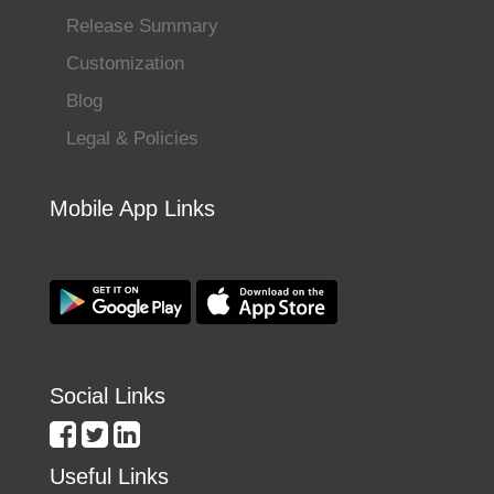
Release Summary
Customization
Blog
Legal & Policies
Mobile App Links
Social Links
Useful Links