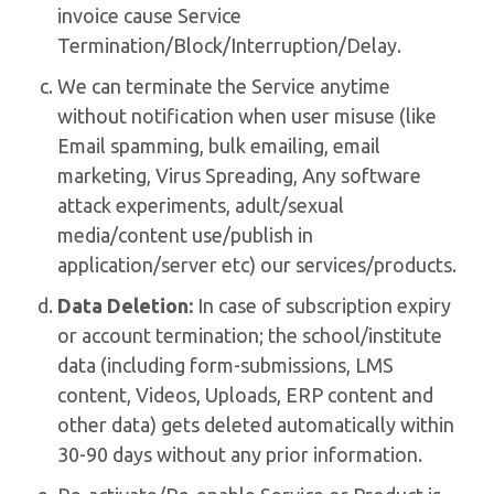
invoice cause Service
Termination/Block/Interruption/Delay.
We can terminate the Service anytime
without notification when user misuse (like
Email spamming, bulk emailing, email
marketing, Virus Spreading, Any software
attack experiments, adult/sexual
media/content use/publish in
application/server etc) our services/products.
Data Deletion:
In case of subscription expiry
or account termination; the school/institute
data (including form-submissions, LMS
content, Videos, Uploads, ERP content and
other data) gets deleted automatically within
30-90 days without any prior information.