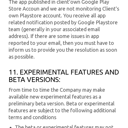
The app published in client'own Google Play
Store Accoun and we are not monitoring Client's
own Playstore account. You receive all app
related notification posted by Google Playstore
team (generally in your associated email
address). If there are some issues in app
reported to your email, then you must have to
inform us to provide you the resolution as soon
as possible.
11. EXPERIMENTAL FEATURES AND
BETA VERSIONS:
From time to time the Company may make
available new experimental features as a
preliminary beta version. Beta or experimental
features are subject to the following additional
terms and conditions
The beta or experimental features may not