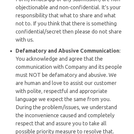
objectionable and non-confidential. It's your
responsibility that what to share and what
not to. If you think that there is something
confidential/secret then please do not share
with us.
Defamatory and Abusive Communication
:
You acknowledge and agree that the
communication with Company and its people
must NOT be defamatory and abusive. We
are human and love to assist our customer
with polite, respectful and appropriate
language we expect the same from you.
During the problem/issues, we understand
the inconvenience caused and completely
respect that and assure you to take all
possible priority measure to resolve that.