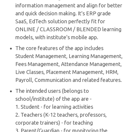
information management and align for better
and quick decision making. It's ERP grade
SaaS, EdTech solution perfectly fit for
ONLINE / CLASSROOM / BLENDED learning
models, with institute's mobile app.
The core features of the app includes
Student Management, Learning Management,
Fees Management, Attendance Management,
Live Classes, Placement Management, HRM,
Payroll, Communication and related features.
The intended users (belongs to
school/institute) of the app are -
1. Student - for learning activities
2. Teachers (K-12 teachers, professors,
corporate trainers) - for teaching
3. Parent/Guardian - for monitoring the