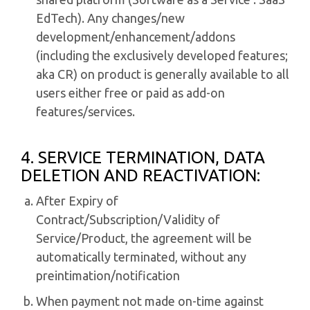
EdTech). Any changes/new
development/enhancement/addons
(including the exclusively developed features;
aka CR) on product is generally available to all
users either free or paid as add-on
features/services.
4. SERVICE TERMINATION, DATA
DELETION AND REACTIVATION:
After Expiry of
Contract/Subscription/Validity of
Service/Product, the agreement will be
automatically terminated, without any
preintimation/notification
When payment not made on-time against