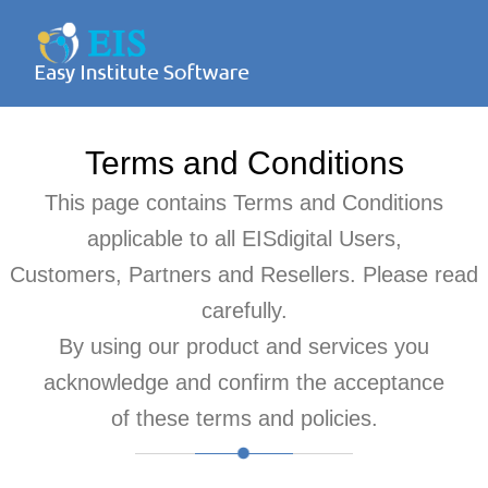
Terms and Conditions
This page contains Terms and Conditions
applicable to all EISdigital Users,
Customers, Partners and Resellers. Please read
carefully.
By using our product and services you
acknowledge and confirm the acceptance
of these terms and policies.