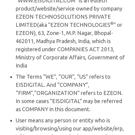
"WWW.EISDIGITAL.COM" is an edtech
product/website/service owned by company
EZEON TECHNOSOLUTIONS PRIVATE
®
LIMITED(aka "EZEON TECHNOLOGIES
" or
EZEON), 63, Zone-1, M.P. Nagar, Bhopal-
462011, Madhya Pradesh, India, which is
registered under COMPANIES ACT 2013,
Ministry of Corporate Affairs, Government of
India
The Terms “WE”, “OUR”, “US” refers to
EISDIGITAL. And “COMPANY”,
“FIRM”,“ORGANIZATION” refers to EZEON.
In some cases "EISDIGITAL" may be referred
as COMPANY in this document.
User means any person or entity who is
visiting/browsing/using our app/website/erp,