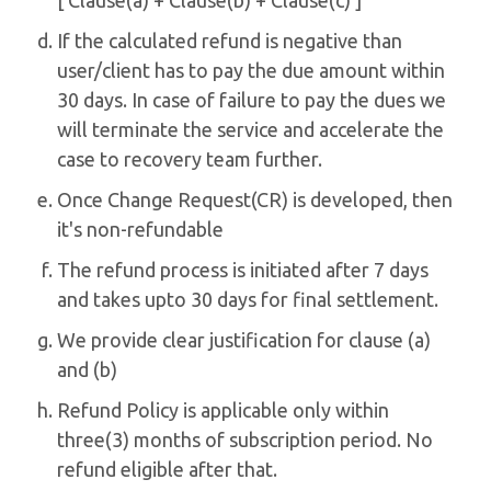
[ Clause(a) + Clause(b) + Clause(c) ]
If the calculated refund is negative than
user/client has to pay the due amount within
30 days. In case of failure to pay the dues we
will terminate the service and accelerate the
case to recovery team further.
Once Change Request(CR) is developed, then
it's non-refundable
The refund process is initiated after 7 days
and takes upto 30 days for final settlement.
We provide clear justification for clause (a)
and (b)
Refund Policy is applicable only within
three(3) months of subscription period. No
refund eligible after that.