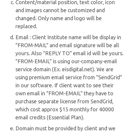
Content/material position, text color, icon
and images cannot be customized and
changed. Only name and logo will be
replaced.
Email : Client Institute name will be display in
"FROM-MAIL" and email signature will be all
yours. Also "REPLY TO" email id will be yours.
"FROM-EMAIL" is using our-company-email
service domain (Ex. eisdigital.net). We are
using premium email service from "SendGrid"
in our software. If client want to see their
own email in "FROM-EMAIL" they have to
purchase separate license from SendGrid,
which cost approx $15 monthly for 40000
email credits (Essential Plan).
Domain must be provided by client and we