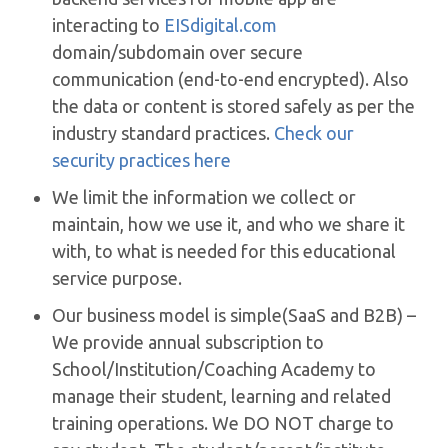
interacting to
EISdigital.com
domain/subdomain over secure
communication (end-to-end encrypted). Also
the data or content is stored safely as per the
industry standard practices.
Check our
security practices here
We limit the information we collect or
maintain, how we use it, and who we share it
with, to what is needed for this educational
service purpose.
Our business model is simple(SaaS and B2B) –
We provide annual subscription to
School/Institution/Coaching Academy to
manage their student, learning and related
training operations. We DO NOT charge to