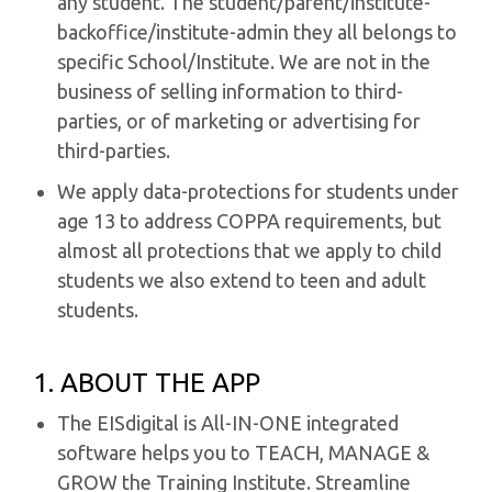
any student. The student/parent/institute-
backoffice/institute-admin they all belongs to
specific School/Institute. We are not in the
business of selling information to third-
parties, or of marketing or advertising for
third-parties.
We apply data-protections for students under
age 13 to address COPPA requirements, but
almost all protections that we apply to child
students we also extend to teen and adult
students.
1. ABOUT THE APP
The EISdigital is All-IN-ONE integrated
software helps you to TEACH, MANAGE &
GROW the Training Institute. Streamline