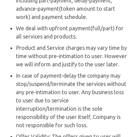
including part-payment, delay-payment,
advance-payment(token amount to start
work) and payment schedule.
We deal with upfront payment(full/part) for
all services and products.
Product and Service charges may vary time by
time without pre-intimation to user. However
we will inform and justify to the user later.
In case of payment-delay the company may
stop/suspend/terminate the services without
any pre-intimation to user. Any business loss
to user due to service
interruption/termination is the sole
responsibility of the user itself, Company is
not responsible for such loss.
Offer Validity: The offers given to user will