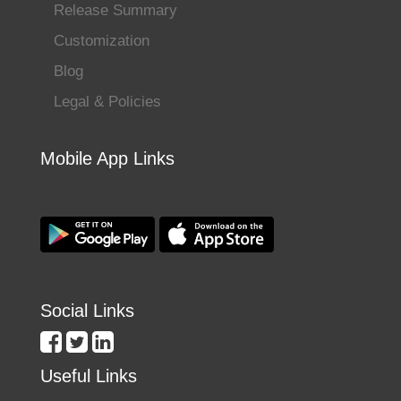
Release Summary
Customization
Blog
Legal & Policies
Mobile App Links
Social Links
Useful Links