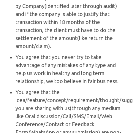
by Company(identified later through audit)
and if the company is able to justify that
transaction within 18 months of the
transaction, the client must have to do the
settlement of the amount(like return the
amount/claim).
You agree that you never try to take
advantage of any mistakes of any type and
help us work in healthy and long term
relationship, we too believe in fair business.
You agree that the
idea/feature/concept/requirement/thought/sugg
you are sharing with us(through any medium
like Oral discussion/Call/SMS/Email/Web
Conference/Contact or Feedback
Form/WhatsApp or any submission) are non-