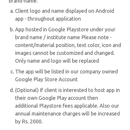
brand-name.
Client logo and name displayed on Android
app - throughout application
App hosted in Google Playstore under your
brand name / institute name Please note -
content/material position, text color, icon and
images cannot be customized and changed.
Only name and logo will be replaced
The app will be listed in our company owned
Google Play Store Account
(Optional) If client is interested to host app in
their own Google Play account then
additional Playstore fees applicable. Also our
annual maintenance charges will be increased
by Rs. 2000.