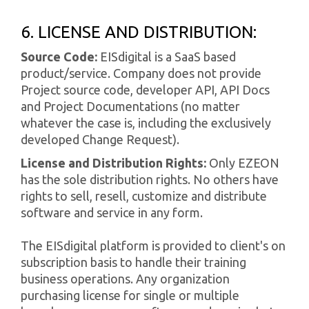
6. LICENSE AND DISTRIBUTION:
Source Code:
EISdigital is a SaaS based
product/service. Company does not provide
Project source code, developer API, API Docs
and Project Documentations (no matter
whatever the case is, including the exclusively
developed Change Request).
License and Distribution Rights:
Only EZEON
has the sole distribution rights. No others have
rights to sell, resell, customize and distribute
software and service in any form.
The EISdigital platform is provided to client's on
subscription basis to handle their training
business operations. Any organization
purchasing license for single or multiple