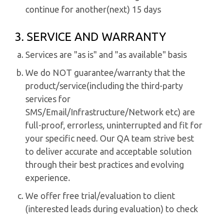
continue for another(next) 15 days
3. SERVICE AND WARRANTY
Services are "as is" and "as available" basis
We do NOT guarantee/warranty that the
product/service(including the third-party
services for
SMS/Email/Infrastructure/Network etc) are
full-proof, errorless, uninterrupted and fit for
your specific need. Our QA team strive best
to deliver accurate and acceptable solution
through their best practices and evolving
experience.
We offer free trial/evaluation to client
(interested leads during evaluation) to check