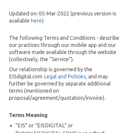
Updated on: 05-Mar-2022 (previous version is
available
here
)
The following Terms and Conditions - describe
our practices through our mobile app and our
software made available through the website
(collectively, the “Service”).
Our relationship is governed by the
EISdigital.com
Legal and Policies
, and may
further be governed by separate additional
terms (mentioned on
proposal/agreement/quotation/invoice).
Terms Meaning
"EIS" or "EISDIGITAL" or