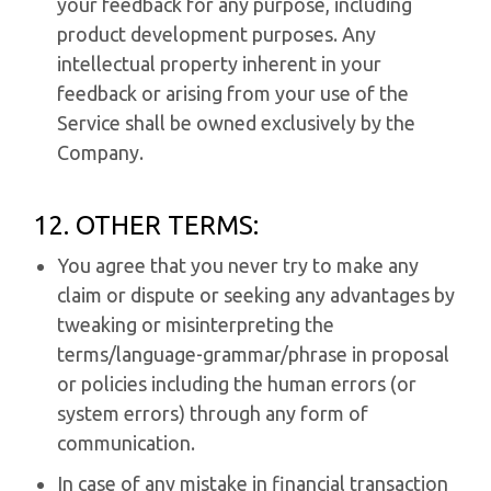
your feedback for any purpose, including
product development purposes. Any
intellectual property inherent in your
feedback or arising from your use of the
Service shall be owned exclusively by the
Company.
12. OTHER TERMS:
You agree that you never try to make any
claim or dispute or seeking any advantages by
tweaking or misinterpreting the
terms/language-grammar/phrase in proposal
or policies including the human errors (or
system errors) through any form of
communication.
In case of any mistake in financial transaction