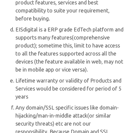
product features, services and best
compatibility to suite your requirement,
before buying.
EISdigital is a ERP grade EdTech platform and
supports many features(comprehensive
product); sometime this, limit to have access
to all the features supported across all the
devices (the feature available in web, may not
be in mobile app or vice versa).
Lifetime warranty or validity of Products and
Services would be considered for period of 5
years
Any domain/SSL specific issues like domain-
hijacking/man-in-middle attack(or similar
security threats) etc are not our
responsibility. Because Domain and SSL