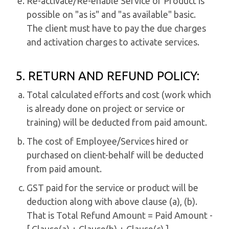
Re-activate/Re-enable Service or Product is
possible on "as is" and "as available" basic.
The client must have to pay the due charges
and activation charges to activate services.
5. RETURN AND REFUND POLICY:
Total calculated efforts and cost (work which
is already done on project or service or
training) will be deducted from paid amount.
The cost of Employee/Services hired or
purchased on client-behalf will be deducted
from paid amount.
GST paid for the service or product will be
deduction along with above clause (a), (b).
That is Total Refund Amount = Paid Amount -