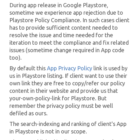
During app release in Google Playstore,
sometime we experience app rejection due to
Playstore Policy Compliance. In such cases client
has to provide sufficient content needed to
resolve the issue and time needed for the
iteration to meet the compliance and fix related
issues (sometime change required in App code
too).
By default this
App Privacy Policy
link is used by
us in Playstore listing. If client want to use their
own link they are free to copy/refer our policy
content in their website and provide us that
your-own-policy-link for Playstore. But
remember the privacy policy must be well
defiled as ours.
The search-indexing and ranking of client's App
in Playstore is not in our scope.