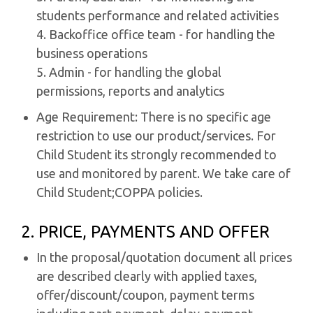
students performance and related activities
4. Backoffice office team - for handling the
business operations
5. Admin - for handling the global
permissions, reports and analytics
Age Requirement: There is no specific age
restriction to use our product/services. For
Child Student its strongly recommended to
use and monitored by parent. We take care of
Child Student;COPPA policies.
2. PRICE, PAYMENTS AND OFFER
In the proposal/quotation document all prices
are described clearly with applied taxes,
offer/discount/coupon, payment terms