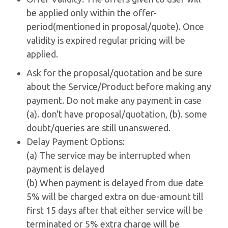
be applied only within the offer-
period(mentioned in proposal/quote). Once
validity is expired regular pricing will be
applied.
Ask for the proposal/quotation and be sure
about the Service/Product before making any
payment. Do not make any payment in case
(a). don't have proposal/quotation, (b). some
doubt/queries are still unanswered.
Delay Payment Options:
(a) The service may be interrupted when
payment is delayed
(b) When payment is delayed from due date
5% will be charged extra on due-amount till
first 15 days after that either service will be
terminated or 5% extra charge will be