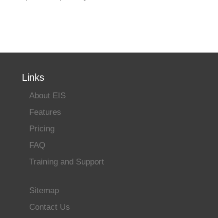
Links
About EIS
Features
Pricing
FAQ
Training and Support
Sitemap
Contact Us