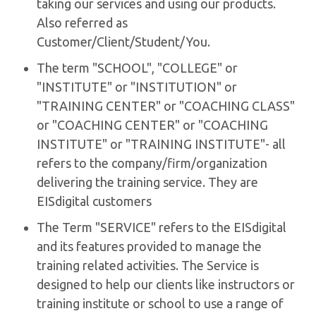
taking our services and using our products.
Also referred as
Customer/Client/Student/You.
The term "SCHOOL", "COLLEGE" or
"INSTITUTE" or "INSTITUTION" or
"TRAINING CENTER" or "COACHING CLASS"
or "COACHING CENTER" or "COACHING
INSTITUTE" or "TRAINING INSTITUTE"- all
refers to the company/firm/organization
delivering the training service. They are
EISdigital customers
The Term "SERVICE" refers to the EISdigital
and its features provided to manage the
training related activities. The Service is
designed to help our clients like instructors or
training institute or school to use a range of