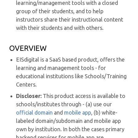
learning/management tools with a closed
group of their students, and to help
instructors share their instructional content
with their students and with others.
OVERVIEW
EISdigital is a SaaS based product, offers the
learning and management tools - for
educational institutions like Schools/Training
Centers.
Discloser:
This product access is available to
schools/institutes through - (a) use our
official domain
and
mobile app
, (b) white-
labeled domain/subdomain and mobile app
own by institution. In both the cases primary
backend services for mobile app are