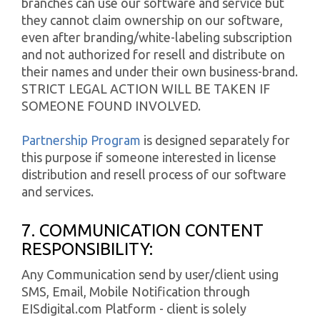
branches can use our software and service but
they cannot claim ownership on our software,
even after branding/white-labeling subscription
and not authorized for resell and distribute on
their names and under their own business-brand.
STRICT LEGAL ACTION WILL BE TAKEN IF
SOMEONE FOUND INVOLVED.
Partnership Program
is designed separately for
this purpose if someone interested in license
distribution and resell process of our software
and services.
7. COMMUNICATION CONTENT
RESPONSIBILITY:
Any Communication send by user/client using
SMS, Email, Mobile Notification through
EISdigital.com Platform - client is solely