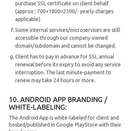
purchase SSL certificate on client behalf
(approx : 700+1800=2500/- yearly charges
applicable)
Some internal services/microservices are still
accessible through our company owned
domain/subdomain and cannot be changed.
Client has to pay in advance for SSL annual
renewal before its expiry to avoid any service
interruption. The last minute-payment to
renew may take 24 hours or more.
10. ANDROID APP BRANDING /
WHITE-LABELING:
The Android App is white-labeled for client and
hosted/published in Google PlayStore with their