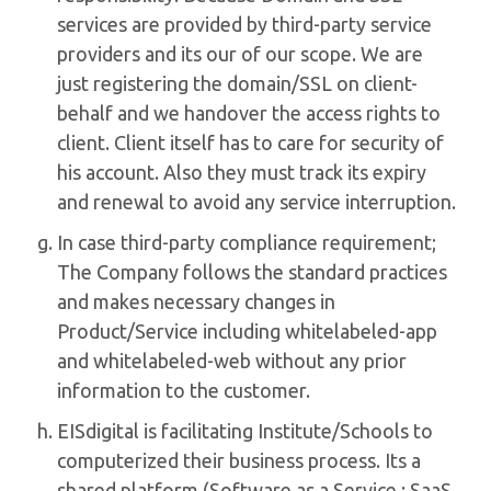
services are provided by third-party service
providers and its our of our scope. We are
just registering the domain/SSL on client-
behalf and we handover the access rights to
client. Client itself has to care for security of
his account. Also they must track its expiry
and renewal to avoid any service interruption.
In case third-party compliance requirement;
The Company follows the standard practices
and makes necessary changes in
Product/Service including whitelabeled-app
and whitelabeled-web without any prior
information to the customer.
EISdigital is facilitating Institute/Schools to
computerized their business process. Its a
shared platform (Software as a Service : SaaS