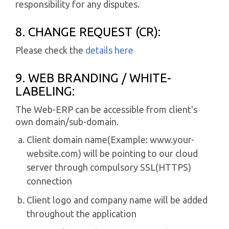
responsibility for any disputes.
8. CHANGE REQUEST (CR):
Please check the
details here
9. WEB BRANDING / WHITE-
LABELING:
The Web-ERP can be accessible from client's
own domain/sub-domain.
Client domain name(Example: www.your-
website.com) will be pointing to our cloud
server through compulsory SSL(HTTPS)
connection
Client logo and company name will be added
throughout the application