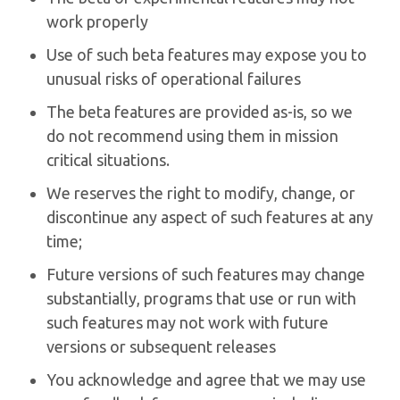
work properly
Use of such beta features may expose you to
unusual risks of operational failures
The beta features are provided as-is, so we
do not recommend using them in mission
critical situations.
We reserves the right to modify, change, or
discontinue any aspect of such features at any
time;
Future versions of such features may change
substantially, programs that use or run with
such features may not work with future
versions or subsequent releases
You acknowledge and agree that we may use