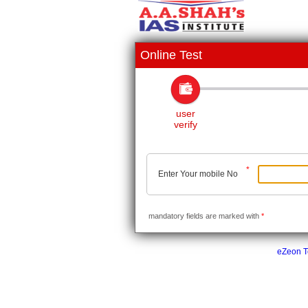
Online Test
user
verify
*
Enter Your mobile No
mandatory fields are marked with
*
eZeon Te