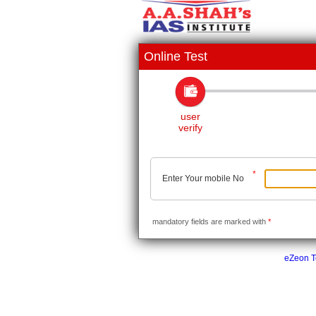
Online Test
user
verify
*
Enter Your mobile No
mandatory fields are marked with
*
eZeon Te