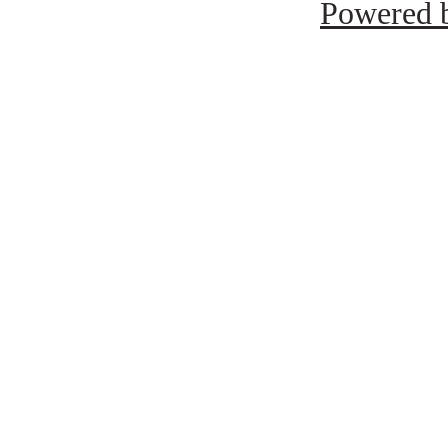
Powered b