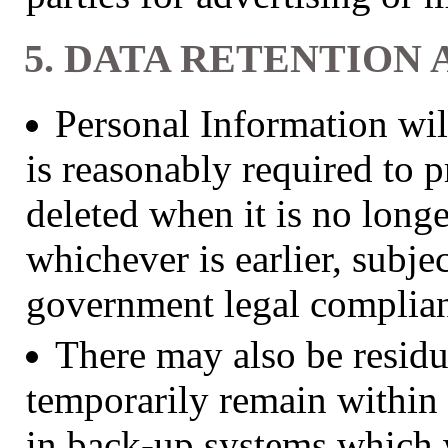
5. DATA RETENTION 
Personal Information will
is reasonably required to p
deleted when it is no longe
whichever is earlier, subje
government legal complia
There may also be residu
temporarily remain within 
in back-up systems which w