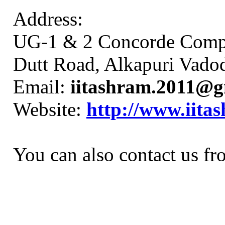
Address:
UG-1 & 2 Concorde Comp
Dutt Road, Alkapuri Vadoda
Email:
iitashram.2011@g
Website:
http://www.iita
You can also contact us fr