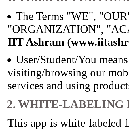
The Terms "WE", "OUR
"ORGANIZATION", "ACAD
IIT Ashram (www.iitash
User/Student/You means 
visiting/browsing our mobi
services and using produc
2. WHITE-LABELING
This app is white-labeled