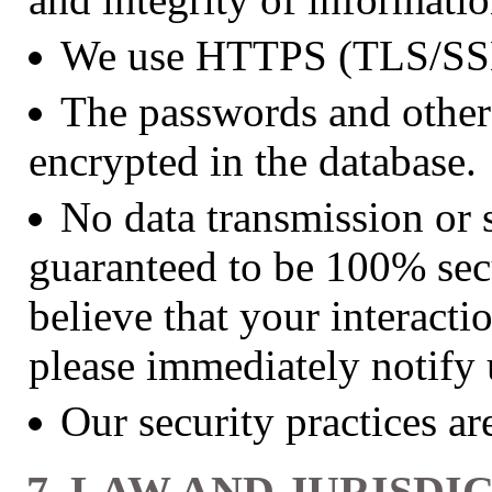
We use HTTPS (TLS/SSL)
The passwords and other 
encrypted in the database.
No data transmission or 
guaranteed to be 100% secu
believe that your interacti
please immediately notify
Our security practices a
7. LAW AND JURISDI