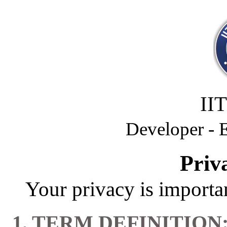
II
Developer -
Priv
Your privacy is importan
1. TERM DEFINITION