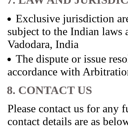
Exclusive jurisdiction ar
subject to the Indian laws 
Vadodara, India
The dispute or issue reso
accordance with Arbitratio
8. CONTACT US
Please contact us for any f
contact details are as belo