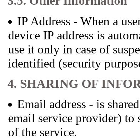
3.5. Other Information
IP Address - When a user
device IP address is autom
use it only in case of susp
identified (security purpos
4. SHARING OF INFO
Email address - is share
email service provider) to 
of the service.