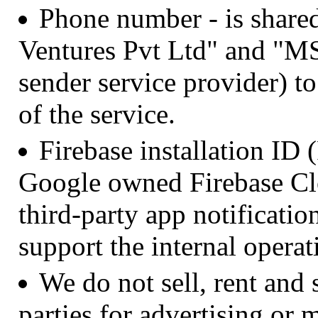
Phone number - is sha
Ventures Pvt Ltd" and "MS
sender service provider) to
of the service.
Firebase installation ID
Google owned Firebase Cl
third-party app notificatio
support the internal operat
We do not sell, rent and 
parties for advertising or 