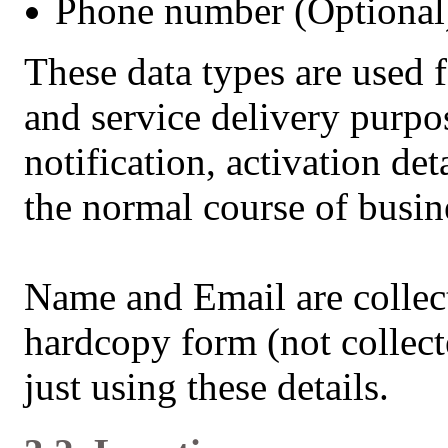
Phone number (Optional
These data types are used
and service delivery purp
notification, activation det
the normal course of busin
Name and Email are collect
hardcopy form (not collect
just using these details.