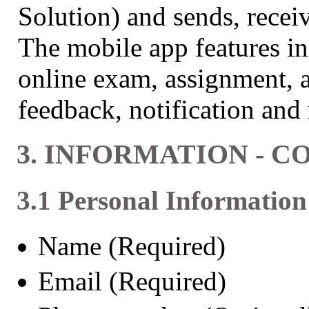
Solution) and sends, receive
The mobile app features in
online exam, assignment, a
feedback, notification and 
3. INFORMATION - 
3.1 Personal Information
Name (Required)
Email (Required)