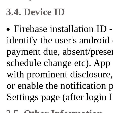
3.4. Device ID
Firebase installation ID 
identify the user's android
payment due, absent/presen
schedule change etc). App 
with prominent disclosure,
or enable the notification
Settings page (after login 