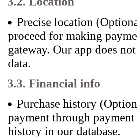
3.2. Location
Precise location (Optiona
proceed for making payme
gateway. Our app does not 
data.
3.3. Financial info
Purchase history (Optio
payment through payment 
history in our database.