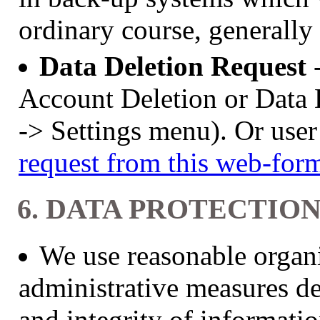
ordinary course, generally
Data Deletion Request
Account Deletion or Data 
-> Settings menu). Or use
request from this web-form
6. DATA PROTECTIO
We use reasonable organi
administrative measures de
and integrity of informati